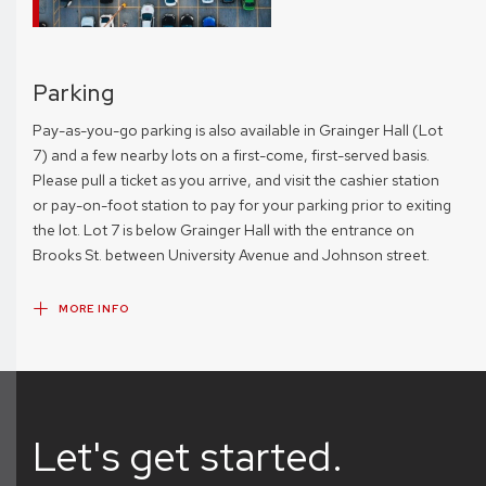
Parking
Pay-as-you-go parking is also available in Grainger Hall (Lot
7) and a few nearby lots on a first-come, first-served basis.
Please pull a ticket as you arrive, and visit the cashier station
or pay-on-foot station to pay for your parking prior to exiting
the lot. Lot 7 is below Grainger Hall with the entrance on
Brooks St. between University Avenue and Johnson street.
MORE INFO
Let's get started.