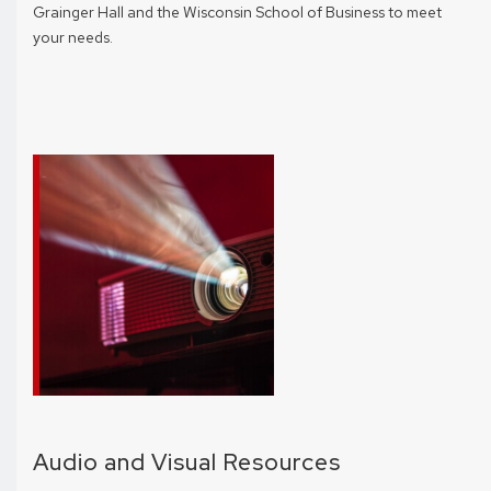
Grainger Hall and the Wisconsin School of Business to meet
your needs.
Audio and Visual Resources