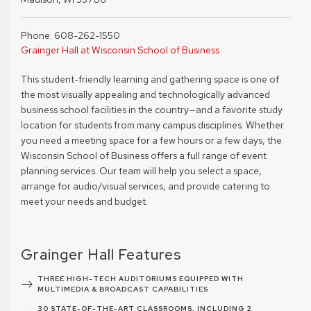
Phone: 608-262-1550
Grainger Hall at Wisconsin School of Business
This student-friendly learning and gathering space is one of
the most visually appealing and technologically advanced
business school facilities in the country—and a favorite study
location for students from many campus disciplines. Whether
you need a meeting space for a few hours or a few days, the
Wisconsin School of Business offers a full range of event
planning services. Our team will help you select a space,
arrange for audio/visual services, and provide catering to
meet your needs and budget.
Grainger Hall Features
THREE HIGH-TECH AUDITORIUMS EQUIPPED WITH
MULTIMEDIA & BROADCAST CAPABILITIES
30 STATE-OF-THE-ART CLASSROOMS, INCLUDING 2