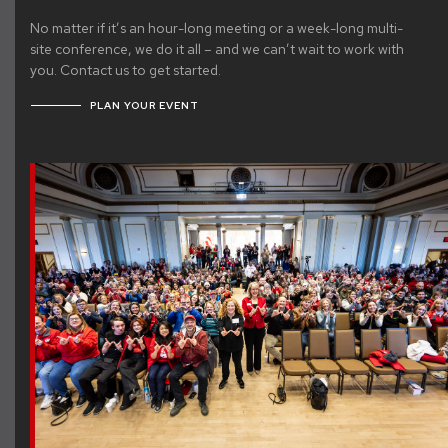
No matter if it’s an hour-long meeting or a week-long multi-
site conference, we do it all – and we can’t wait to work with
you. Contact us to get started.
PLAN YOUR EVENT