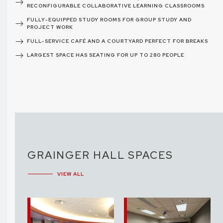
RECONFIGURABLE COLLABORATIVE LEARNING CLASSROOMS
FULLY-EQUIPPED STUDY ROOMS FOR GROUP STUDY AND
PROJECT WORK
FULL-SERVICE CAFÉ AND A COURTYARD PERFECT FOR BREAKS
LARGEST SPACE HAS SEATING FOR UP TO 280 PEOPLE
GRAINGER HALL SPACES
VIEW ALL