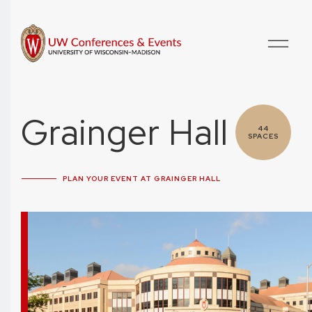
Grainger Hall
44
SPACES
PLAN YOUR EVENT AT GRAINGER HALL