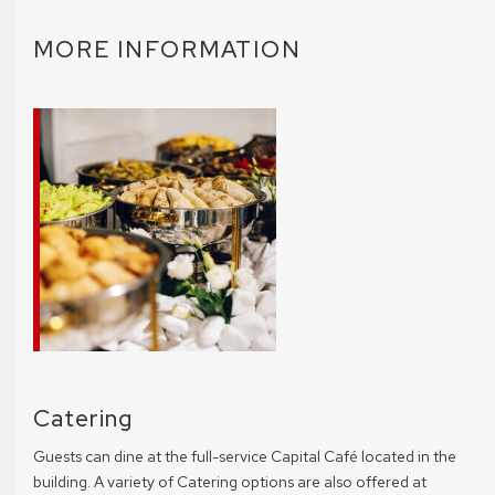
MORE INFORMATION
Catering
Guests can dine at the full-service Capital Café located in the
building. A variety of Catering options are also offered at