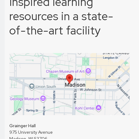
Inspired learning
resources in a state-
of-the-art facility
Grainger Hall
975 University Avenue
Madison, WI 53706