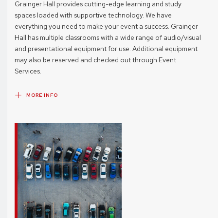
Grainger Hall provides cutting-edge learning and study
spaces loaded with supportive technology. We have
everything you need to make your event a success. Grainger
Hall has multiple classrooms with a wide range of audio/visual
and presentational equipment for use. Additional equipment
may also be reserved and checked out through Event
Services.
MORE INFO