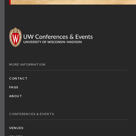
MORE
INFORMATION
CONTACT
FAQS
ABOUT
CONFERENCES
& EVENTS
VENUES