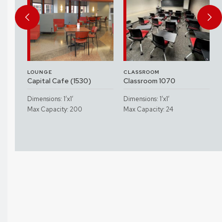
LOUNGE
CLASSROOM
Capital Cafe (1530)
Classroom 1070
Dimensions: 1’x1’
Dimensions: 1’x1’
Max Capacity: 200
Max Capacity: 24