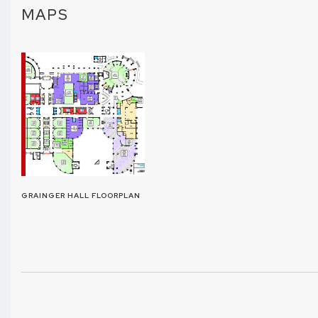
MAPS
GRAINGER HALL FLOORPLAN