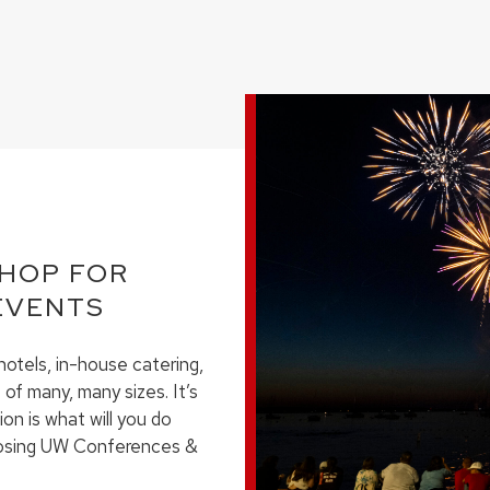
SHOP FOR
EVENTS
otels, in-house catering,
of many, many sizes. It’s
ion is what will you do
hoosing UW Conferences &