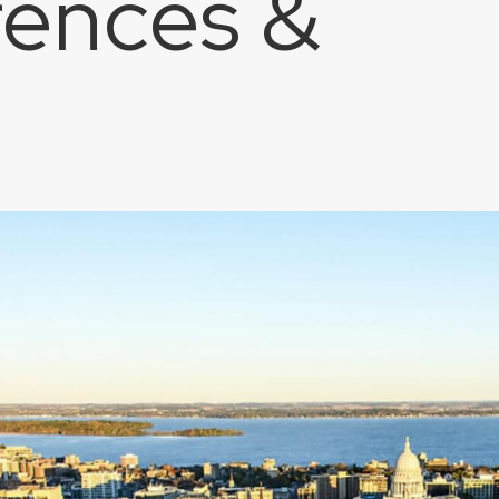
ences &