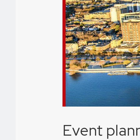
Event plann