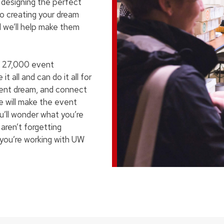
om designing the perfect
to creating your dream
d we’ll help make them
 27,000 event
t all and can do it all for
vent dream, and connect
We will make the event
’ll wonder what you’re
 aren’t forgetting
n you’re working with UW