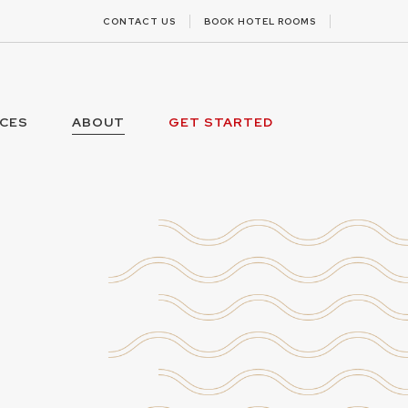
CONTACT US
BOOK HOTEL ROOMS
ICES
ABOUT
GET STARTED