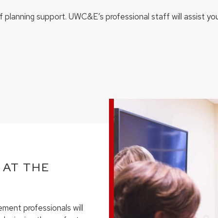
of planning support. UWC&E’s professional staff will assist yo
 AT THE
ment professionals will