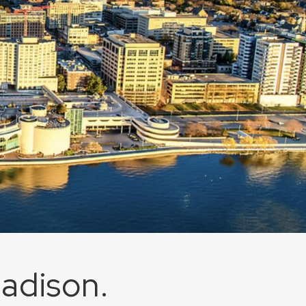
Madison.