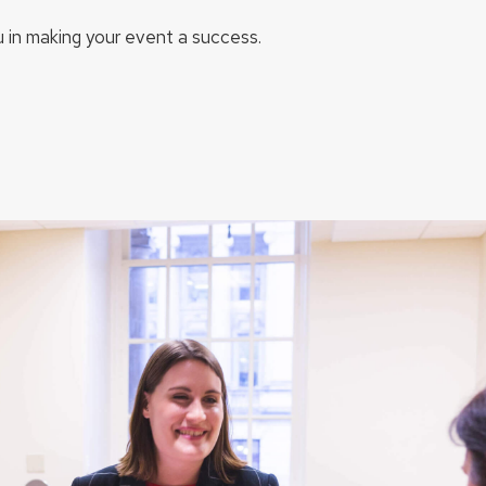
u in making your event a success.