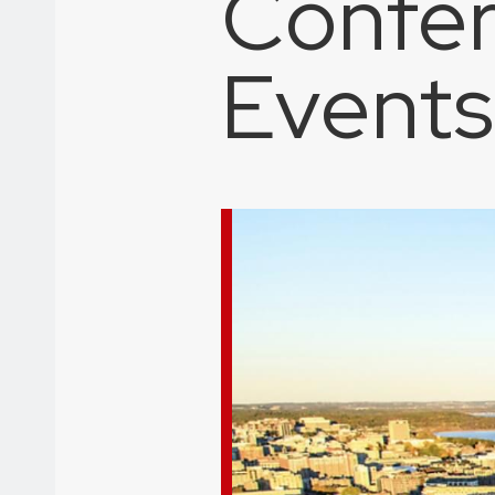
Confer
Events