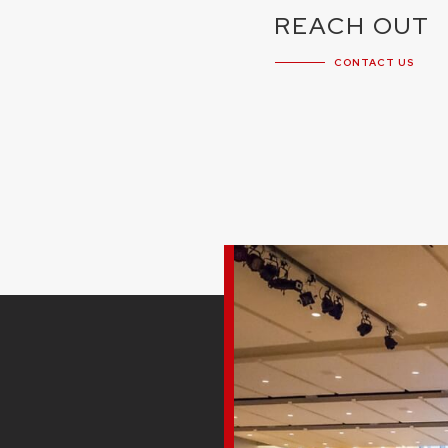
REACH OUT
CONTACT US