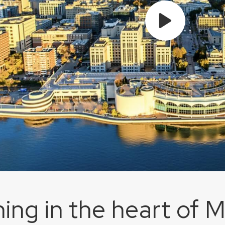
ing in the heart of 