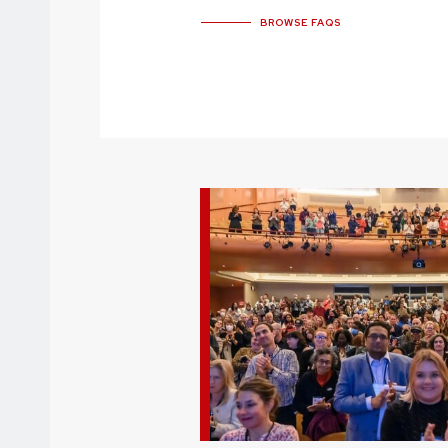
BROWSE FAQS