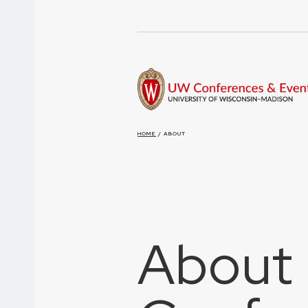
HOME
/
ABOUT
About