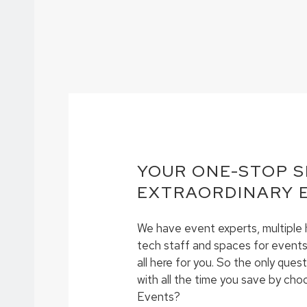
YOUR ONE-STOP 
EXTRAORDINARY 
We have event experts, multiple h
tech staff and spaces for events 
all here for you. So the only quest
with all the time you save by c
Events?