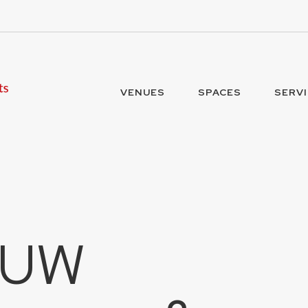
VENUES
SPACES
SERV
 UW