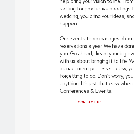
help bring your vision to life. Fr
setting for productive meetings 
wedding, you bring your ideas, an
happen.
Our events team manages about
reservations a year. We have done i
you. Go ahead, dream your big e
with us about bringing it to life. 
management process so easy, you
forgetting to do. Don’t worry, you
anything. It’s just that easy whe
Conferences & Events.
CONTACT US