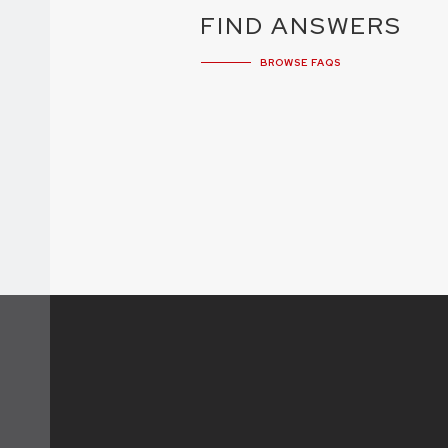
FIND ANSWERS
BROWSE FAQS