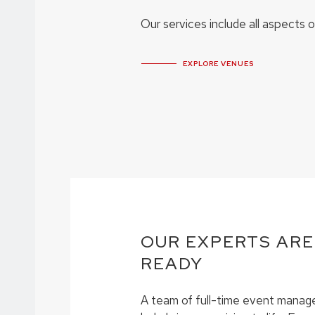
Our services include all aspects 
EXPLORE VENUES
OUR EXPERTS ARE
READY
A team of full-time event manage