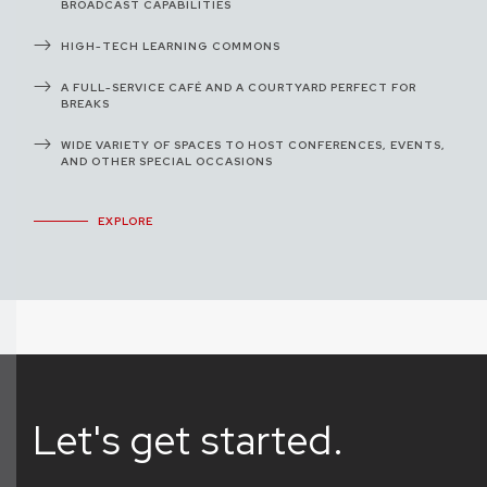
BROADCAST CAPABILITIES
HIGH-TECH LEARNING COMMONS
A FULL-SERVICE CAFÉ AND A COURTYARD PERFECT FOR
BREAKS
WIDE VARIETY OF SPACES TO HOST CONFERENCES, EVENTS,
AND OTHER SPECIAL OCCASIONS
EXPLORE
Let's get started.