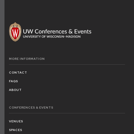
MORE
INFORMATION
CONTACT
FAQS
ABOUT
CONFERENCES
& EVENTS
VENUES
SPACES