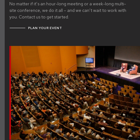
No matter if it’s an hour-long meeting or a week-long multi-
site conference, we do it all – and we can’t wait to work with
you. Contact us to get started.
PLAN YOUR EVENT