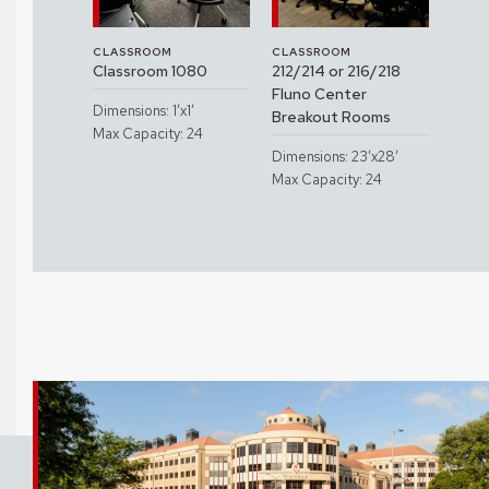
CLASSROOM
CLASSROOM
CLAS
3560
Classroom 1080
212/214 or 216/218
Clas
etersen
Fluno Center
Spac
Dimensions: 1’x1’
sroom)
Breakout Rooms
Hall
Max Capacity: 24
x1’
Dimensions: 23’x28’
Dimen
: 30
Max Capacity: 24
Max C