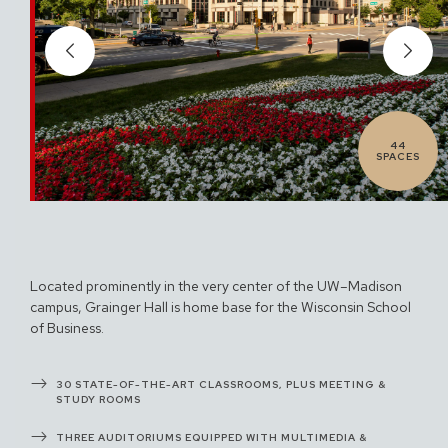
44
SPACES
Located prominently in the very center of the UW–Madison
campus, Grainger Hall is home base for the Wisconsin School
of Business.
30 STATE-OF-THE-ART CLASSROOMS, PLUS MEETING &
STUDY ROOMS
THREE AUDITORIUMS EQUIPPED WITH MULTIMEDIA &