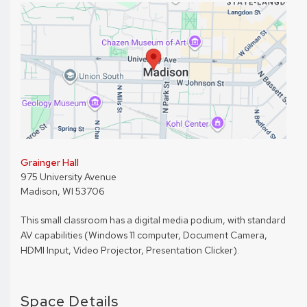
Grainger Hall
975 University Avenue
Madison, WI 53706
This small classroom has a digital media podium, with standard
AV capabilities (Windows 11 computer, Document Camera,
HDMI Input, Video Projector, Presentation Clicker).
Space Details