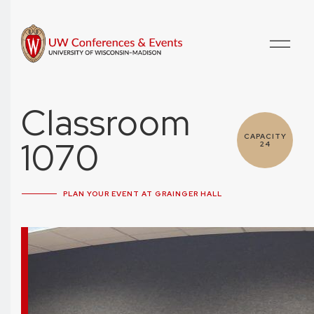
Classroom
CAPACITY
1070
24
PLAN YOUR EVENT AT GRAINGER HALL