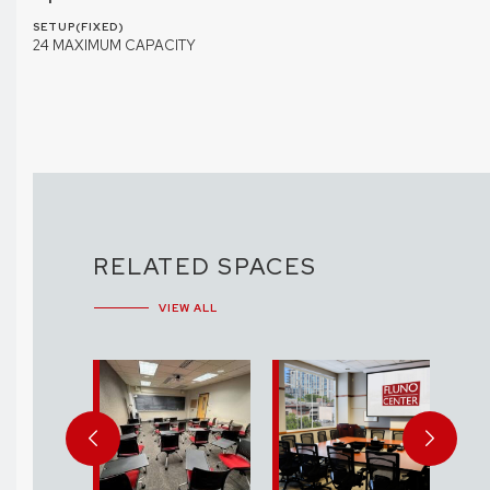
SETUP(FIXED)
24 MAXIMUM CAPACITY
RELATED SPACES
VIEW ALL