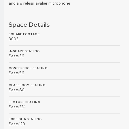
and a wireless lavalier microphone
Space Details
SQUARE FOOTAGE
3003
U-SHAPE SEATING
Seats 36
CONFERENCE SEATING
Seats 56
CLASSROOM SEATING
Seats 80
LECTURE SEATING
Seats 224
PODS OF 6 SEATING
Seats 120