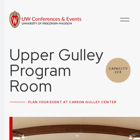
Upper Gulley
Program
CAPACITY
224
Room
PLAN YOUR EVENT AT CARSON GULLEY CENTER