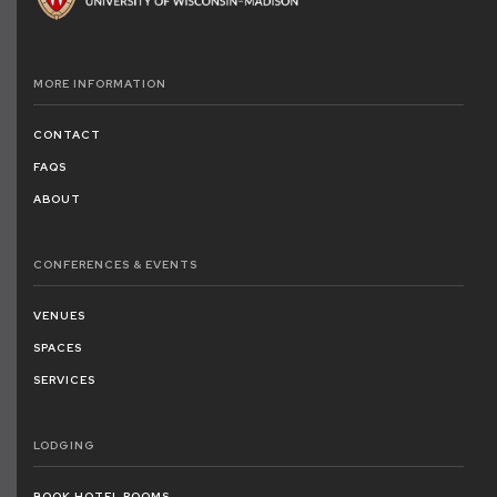
MORE
INFORMATION
CONTACT
FAQS
ABOUT
CONFERENCES
& EVENTS
VENUES
SPACES
SERVICES
LODGING
BOOK HOTEL ROOMS