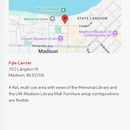
Pyle Center
702 Langdon St
Madison, WI 53706
A flat, multi-use area with views of the Memorial Library and
the UW-Madison Library Mall. Furniture setup configurations
are flexible.