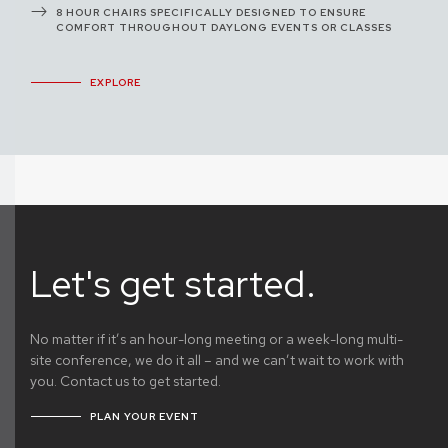
8 HOUR CHAIRS SPECIFICALLY DESIGNED TO ENSURE
COMFORT THROUGHOUT DAYLONG EVENTS OR CLASSES
EXPLORE
Let's get started.
No matter if it’s an hour-long meeting or a week-long multi-
site conference, we do it all – and we can’t wait to work with
you. Contact us to get started.
PLAN YOUR EVENT