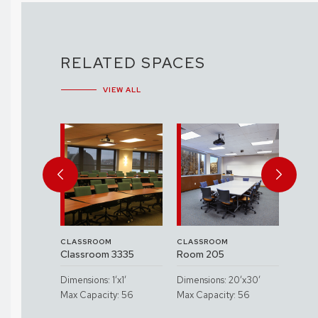
RELATED SPACES
VIEW ALL
CLASSROOM
CLASSROOM
CLAS
3560
Classroom 3335
Room 205
Clas
etersen
Spac
Dimensions: 1’x1’
Dimensions: 20’x30’
sroom)
Hall
Max Capacity: 56
Max Capacity: 56
x1’
Dimen