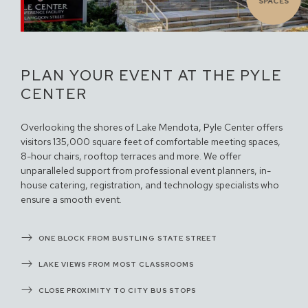
SPACES
PLAN YOUR EVENT AT THE PYLE
CENTER
Overlooking the shores of Lake Mendota, Pyle Center offers
visitors 135,000 square feet of comfortable meeting spaces,
8-hour chairs, rooftop terraces and more. We offer
unparalleled support from professional event planners, in-
house catering, registration, and technology specialists who
ensure a smooth event.
ONE BLOCK FROM BUSTLING STATE STREET
LAKE VIEWS FROM MOST CLASSROOMS
CLOSE PROXIMITY TO CITY BUS STOPS