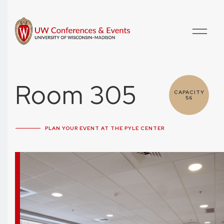
Room 305
CAPACITY
56
PLAN YOUR EVENT AT THE PYLE CENTER